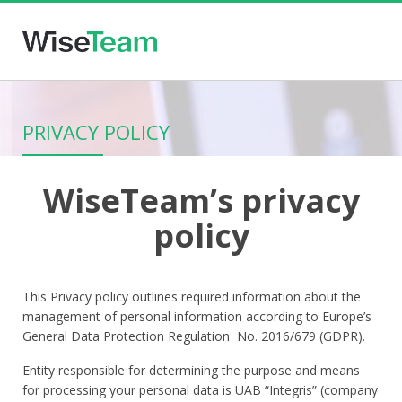
PRIVACY POLICY
WiseTeam’s privacy
policy
This Privacy policy outlines required information about the
management of personal information according to Europe’s
General Data Protection Regulation No. 2016/679 (GDPR).
Entity responsible for determining the purpose and means
for processing your personal data is UAB “Integris” (company