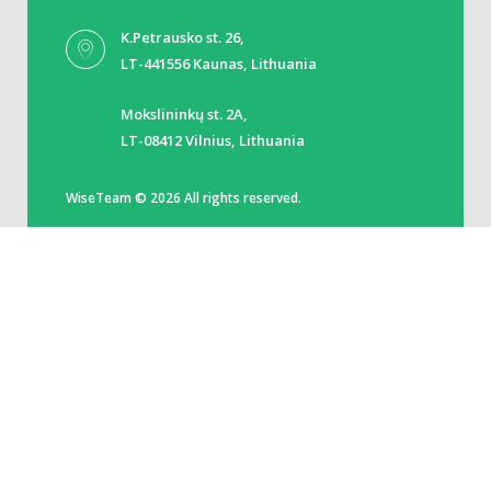
K.Petrausko st. 26,
LT-441556 Kaunas, Lithuania
Mokslininkų st. 2A,
LT-08412 Vilnius, Lithuania
WiseTeam © 2026 All rights reserved.