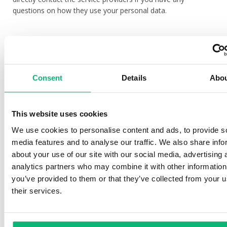
questions on how they use your personal data.
Conclusion and fulfillment of contracts
For the purpose of concluding and fulfilling contracts we shall
Consent
Details
Abo
store all processed personal data for a period of 10 years
after the end of the contractual relationship. We shall
process your personal data on the basis of a contract of
which you are a party of or have been transferred to us
This website uses cookies
during the fulfillment of a contract, also, to take action at
We use cookies to personalise content and ads, to provide s
your request before concluding a contract. Moreover, we
media features and to analyse our traffic. We also share info
may have to fulfill legal obligations, for instance, paying due
about your use of our site with our social media, advertising 
taxes according to legal regulations. Without having your
analytics partners who may combine it with other information
personal data we cannot conclude or fulfill a contract.
you’ve provided to them or that they’ve collected from your u
their services.
Use of direct marketing
If you are our client or expressed an interest in receiving our