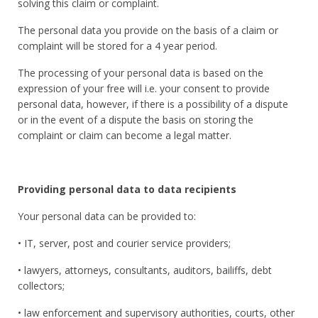
solving this claim or complaint.
The personal data you provide on the basis of a claim or
complaint will be stored for a 4 year period.
The processing of your personal data is based on the
expression of your free will i.e. your consent to provide
personal data, however, if there is a possibility of a dispute
or in the event of a dispute the basis on storing the
complaint or claim can become a legal matter.
Providing personal data to data
recipients
Your personal data can be provided to:
• IT, server, post and courier service providers;
• lawyers, attorneys, consultants, auditors, bailiffs, debt
collectors;
• law enforcement and supervisory authorities, courts, other