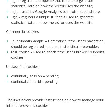
_ga – registers a unique ID that is used to generate
statistical data on how the visitor uses the website;
_gat – used by Google Analytics to throttle request rate;
_gid – registers a unique ID that is used to generate
statistical data on how the visitor uses the website.
Commercial cookies:
_hjIncludedInSample – Determines if the user’s navigation
should be registered in a certain statistical placeholder.
test_cookie – used to check if the user’s browser supports
cookies;
Unclassified cookies:
continually_session – pending;
continually_user_id – pending.
The links below provide instructions on how to manage your
Internet browser‘s cookies: