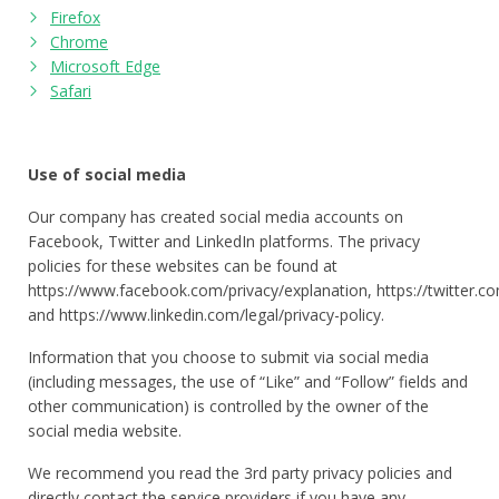
Firefox
Chrome
Microsoft Edge
Safari
Use of social media
Our company has created social media accounts on
Facebook, Twitter and LinkedIn platforms. The privacy
policies for these websites can be found at
https://www.facebook.com/privacy/explanation, https://twitter.c
and https://www.linkedin.com/legal/privacy-policy.
Information that you choose to submit via social media
(including messages, the use of “Like” and “Follow” fields and
other communication) is controlled by the owner of the
social media website.
We recommend you read the 3rd party privacy policies and
directly contact the service providers if you have any