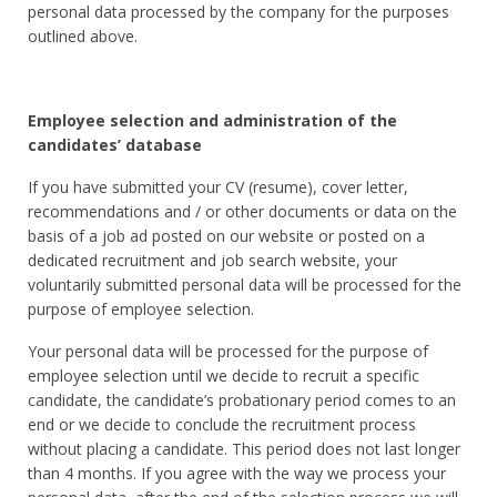
personal data processed by the company for the purposes
outlined above.
Employee selection and administration of the
candidates’ database
If you have submitted your CV (resume), cover letter,
recommendations and / or other documents or data on the
basis of a job ad posted on our website or posted on a
dedicated recruitment and job search website, your
voluntarily submitted personal data will be processed for the
purpose of employee selection.
Your personal data will be processed for the purpose of
employee selection until we decide to recruit a specific
candidate, the candidate’s probationary period comes to an
end or we decide to conclude the recruitment process
without placing a candidate. This period does not last longer
than 4 months. If you agree with the way we process your