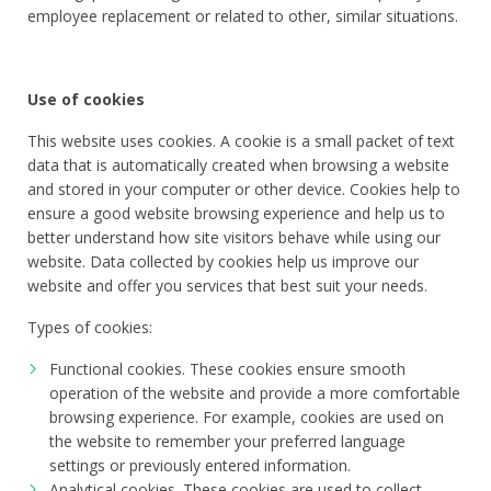
employee replacement or related to other, similar situations.
Use of cookies
This website uses cookies. A cookie is a small packet of text
data that is automatically created when browsing a website
and stored in your computer or other device. Cookies help to
ensure a good website browsing experience and help us to
better understand how site visitors behave while using our
website. Data collected by cookies help us improve our
website and offer you services that best suit your needs.
Types of cookies:
Functional cookies. These cookies ensure smooth
operation of the website and provide a more comfortable
browsing experience. For example, cookies are used on
the website to remember your preferred language
settings or previously entered information.
Analytical cookies. These cookies are used to collect