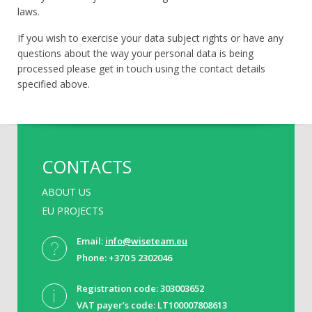
laws.
If you wish to exercise your data subject rights or have any
questions about the way your personal data is being
processed please get in touch using the contact details
specified above.
CONTACTS
ABOUT US
EU PROJECTS
Email:
info@wiseteam.eu
Phone: +370 5 2302046
Registration code: 303003652
VAT payer’s code: LT100007808613