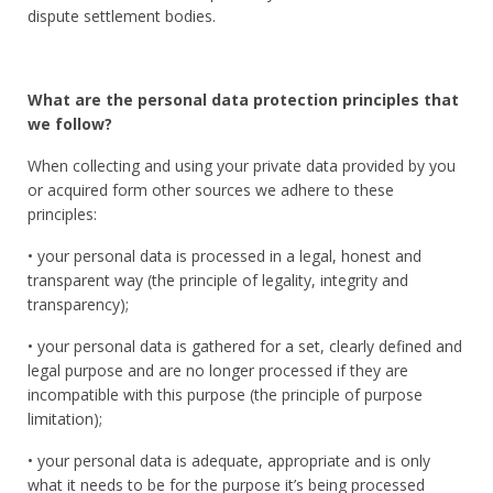
dispute settlement bodies.
What are the personal data protection principles that
we follow?
When collecting and using your private data provided by you
or acquired form other sources we adhere to these
principles:
• your personal data is processed in a legal, honest and
transparent way (the principle of legality, integrity and
transparency);
• your personal data is gathered for a set, clearly defined and
legal purpose and are no longer processed if they are
incompatible with this purpose (the principle of purpose
limitation);
• your personal data is adequate, appropriate and is only
what it needs to be for the purpose it’s being processed