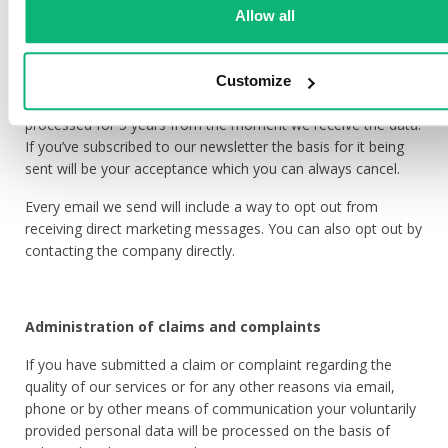
Allow all
newsletters, your contact data will be used to provide you
with information about our services, news, sales, events and
other information regarding direct marketing.
Customize
For the purpose of direct marketing your data will be
processed for 5 years from the moment we receive the data.
If you’ve subscribed to our newsletter the basis for it being
sent will be your acceptance which you can always cancel.
Every email we send will include a way to opt out from
receiving direct marketing messages. You can also opt out by
contacting the company directly.
Administration of claims and complaints
If you have submitted a claim or complaint regarding the
quality of our services or for any other reasons via email,
phone or by other means of communication your voluntarily
provided personal data will be processed on the basis of