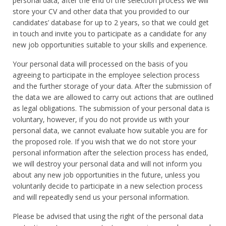
personal data, after the end of the selection process we will
store your CV and other data that you provided to our
candidates’ database for up to 2 years, so that we could get
in touch and invite you to participate as a candidate for any
new job opportunities suitable to your skills and experience.
Your personal data will processed on the basis of you
agreeing to participate in the employee selection process
and the further storage of your data. After the submission of
the data we are allowed to carry out actions that are outlined
as legal obligations. The submission of your personal data is
voluntary, however, if you do not provide us with your
personal data, we cannot evaluate how suitable you are for
the proposed role. If you wish that we do not store your
personal information after the selection process has ended,
we will destroy your personal data and will not inform you
about any new job opportunities in the future, unless you
voluntarily decide to participate in a new selection process
and will repeatedly send us your personal information.
Please be advised that using the right of the personal data