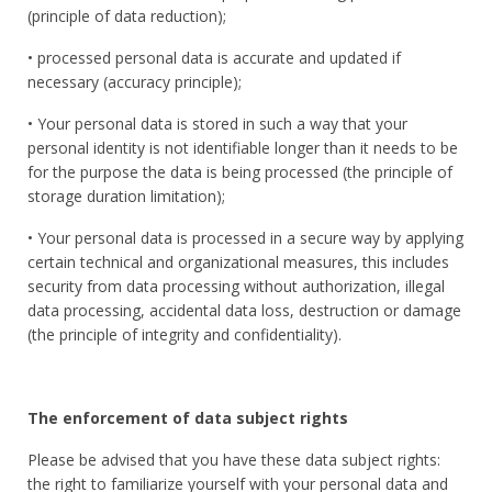
(principle of data reduction);
• processed personal data is accurate and updated if
necessary (accuracy principle);
• Your personal data is stored in such a way that your
personal identity is not identifiable longer than it needs to be
for the purpose the data is being processed (the principle of
storage duration limitation);
• Your personal data is processed in a secure way by applying
certain technical and organizational measures, this includes
security from data processing without authorization, illegal
data processing, accidental data loss, destruction or damage
(the principle of integrity and confidentiality).
The enforcement of data subject rights
Please be advised that you have these data subject rights:
the right to familiarize yourself with your personal data and