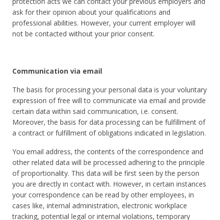
protection acts we can contact your previous employers and
ask for their opinion about your qualifications and
professional abilities. However, your current employer will
not be contacted without your prior consent.
Communication via email
The basis for processing your personal data is your voluntary
expression of free will to communicate via email and provide
certain data within said communication, i.e. consent.
Moreover, the basis for data processing can be fulfillment of
a contract or fulfillment of obligations indicated in legislation.
You email address, the contents of the correspondence and
other related data will be processed adhering to the principle
of proportionality. This data will be first seen by the person
you are directly in contact with. However, in certain instances
your correspondence can be read by other employees, in
cases like, internal administration, electronic workplace
tracking, potential legal or internal violations, temporary