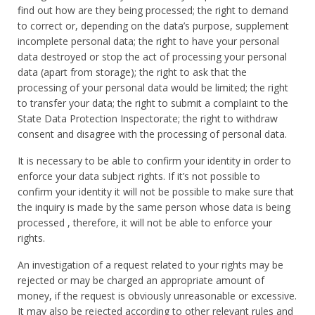
find out how are they being processed; the right to demand
to correct or, depending on the data’s purpose, supplement
incomplete personal data; the right to have your personal
data destroyed or stop the act of processing your personal
data (apart from storage); the right to ask that the
processing of your personal data would be limited; the right
to transfer your data; the right to submit a complaint to the
State Data Protection Inspectorate; the right to withdraw
consent and disagree with the processing of personal data.
It is necessary to be able to confirm your identity in order to
enforce your data subject rights. If it’s not possible to
confirm your identity it will not be possible to make sure that
the inquiry is made by the same person whose data is being
processed , therefore, it will not be able to enforce your
rights.
An investigation of a request related to your rights may be
rejected or may be charged an appropriate amount of
money, if the request is obviously unreasonable or excessive.
It may also be rejected according to other relevant rules and