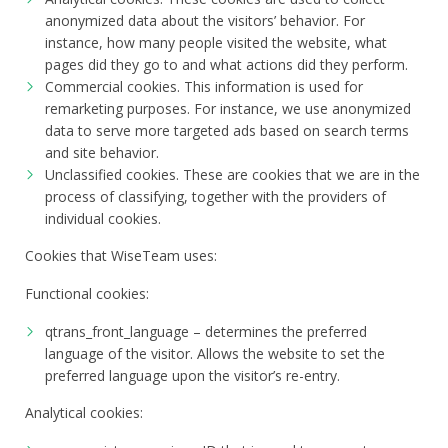
anonymized data about the visitors’ behavior. For
instance, how many people visited the website, what
pages did they go to and what actions did they perform.
Commercial cookies. This information is used for
remarketing purposes. For instance, we use anonymized
data to serve more targeted ads based on search terms
and site behavior.
Unclassified cookies. These are cookies that we are in the
process of classifying, together with the providers of
individual cookies.
Cookies that WiseTeam uses:
Functional cookies:
qtrans_front_language – determines the preferred
language of the visitor. Allows the website to set the
preferred language upon the visitor’s re-entry.
Analytical cookies: