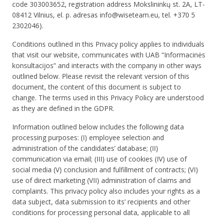
code 303003652, registration address Mokslininkų st. 2A, LT-
08412 Vilnius, el. p. adresas info@wiseteam.eu, tel. +370 5
2302046).
Conditions outlined in this Privacy policy applies to individuals
that visit our website, communicates with UAB “Informacinės
konsultacijos” and interacts with the company in other ways
outlined below. Please revisit the relevant version of this
document, the content of this document is subject to
change. The terms used in this Privacy Policy are understood
as they are defined in the GDPR.
Information outlined below includes the following data
processing purposes: (I) employee selection and
administration of the candidates’ database; (II)
communication via email; (III) use of cookies (IV) use of
social media (V) conclusion and fulfillment of contracts; (VI)
use of direct marketing (VII) administration of claims and
complaints. This privacy policy also includes your rights as a
data subject, data submission to its’ recipients and other
conditions for processing personal data, applicable to all