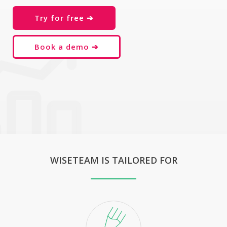
Try for free ➔
Book a demo ➔
WISETEAM IS TAILORED FOR