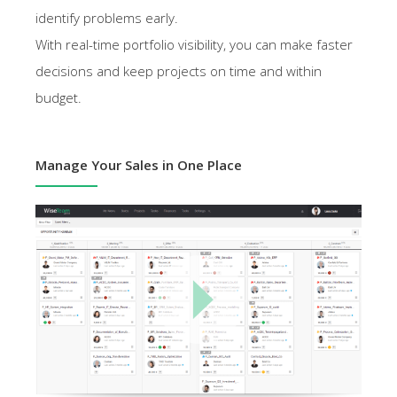
identify problems early.
With real-time portfolio visibility, you can make faster
decisions and keep projects on time and within
budget.
Manage Your Sales in One Place