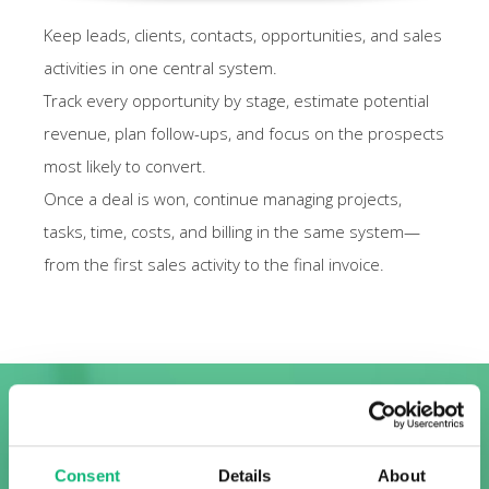
Keep leads, clients, contacts, opportunities, and sales
activities in one central system.
Track every opportunity by stage, estimate potential
revenue, plan follow-ups, and focus on the prospects
most likely to convert.
Once a deal is won, continue managing projects,
tasks, time, costs, and billing in the same system—
from the first sales activity to the final invoice.
FUNCTIONS
Consent
Details
About