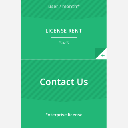
user / month*
LICENSE RENT
SaaS
Contact Us
Enterprise license