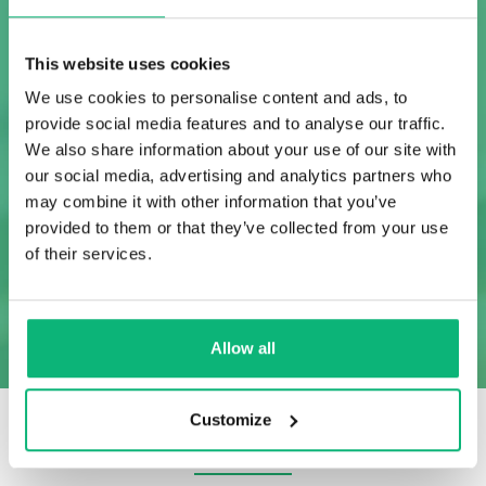
This website uses cookies
We use cookies to personalise content and ads, to
provide social media features and to analyse our traffic.
API
We also share information about your use of our site with
Project Management
Project Port
our social media, advertising and analytics partners who
Managem
may combine it with other information that you’ve
provided to them or that they’ve collected from your use
of their services.
SHOW MORE
Allow all
Customize
OUR CLIENTS