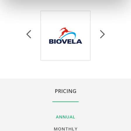
PRICING
ANNUAL
MONTHLY