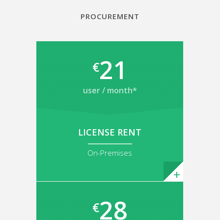
PROCUREMENT
21
€
user / month*
LICENSE RENT
On-Premises
28
€