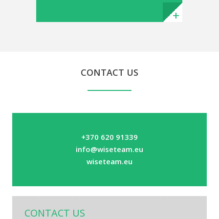
CONTACT US
+370 620 91339
info@wiseteam.eu
wiseteam.eu
CONTACT US