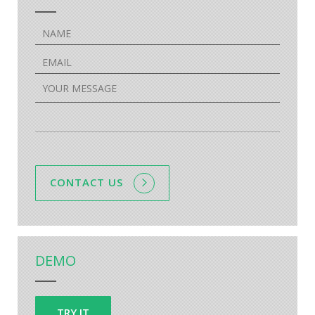
CONTACT US
DEMO
TRY IT