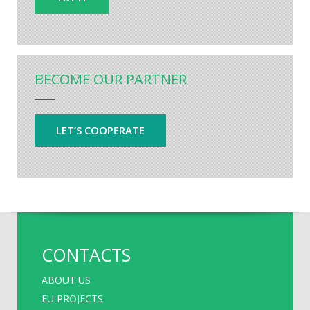
BECOME OUR PARTNER
LET’S COOPERATE
CONTACTS
ABOUT US
EU PROJECTS