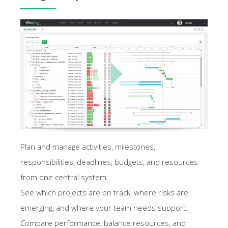
Plan and manage activities, milestones,
responsibilities, deadlines, budgets, and resources
from one central system.
See which projects are on track, where risks are
emerging, and where your team needs support.
Compare performance, balance resources, and