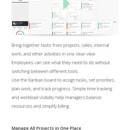
Bring together tasks from projects, sales, internal
work, and other activities in one clear view.
Employees can see what they need to do without
switching between different tools.
Use the Kanban board to assign tasks, set priorities,
plan work, and track progress. Simple time tracking
and workload visibility help managers balance
resources and simplify billing.
Manage All Projects in One Place