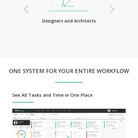
Lawyers
Designers and Architects
Training Com
ONE SYSTEM FOR YOUR ENTIRE WORKFLOW
See All Tasks and Time in One Place