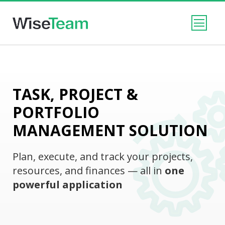
TASK, PROJECT &
PORTFOLIO
MANAGEMENT SOLUTION
Plan, execute, and track your projects,
resources, and finances — all in
one
powerful application