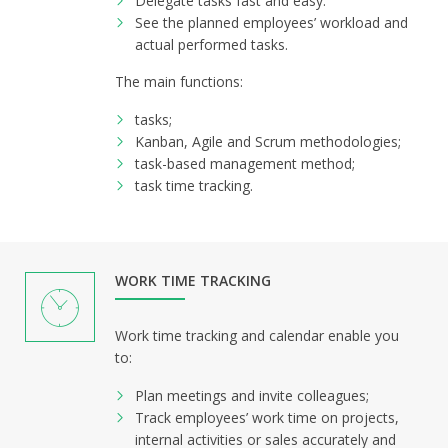
Delegate tasks fast and easy.
See the planned employees’ workload and
actual performed tasks.
The main functions:
tasks;
Kanban, Agile and Scrum methodologies;
task-based management method;
task time tracking.
WORK TIME TRACKING
Work time tracking and calendar enable you
to:
Plan meetings and invite colleagues;
Track employees’ work time on projects,
internal activities or sales accurately and