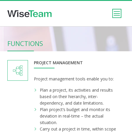
FUNCTIONS
PROJECT MANAGEMENT
Project management tools enable you to:
Plan a project, its activities and results
based on their hierarchy, inter-
dependency, and date limitations.
Plan project’s budget and monitor its
deviation in real-time – the actual
situation.
Carry out a project in time, within scope