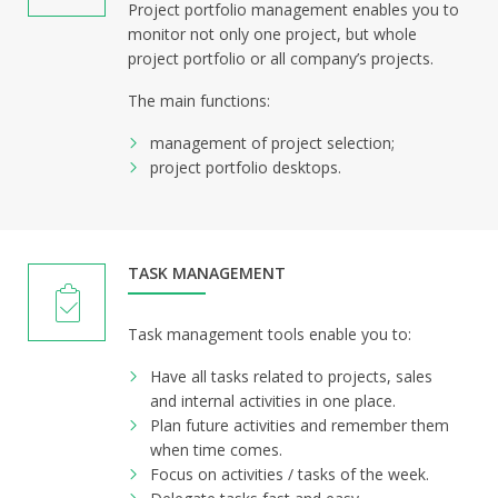
Project portfolio management enables you to
monitor not only one project, but whole
project portfolio or all company’s projects.
The main functions:
management of project selection;
project portfolio desktops.
TASK MANAGEMENT
Task management tools enable you to:
Have all tasks related to projects, sales
and internal activities in one place.
Plan future activities and remember them
when time comes.
Focus on activities / tasks of the week.