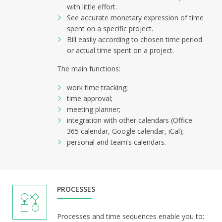
with little effort.
See accurate monetary expression of time
spent on a specific project.
Bill easily according to chosen time period
or actual time spent on a project.
The main functions:
work time tracking;
time approval;
meeting planner;
integration with other calendars (Office
365 calendar, Google calendar, iCal);
personal and team’s calendars.
PROCESSES
Processes and time sequences enable you to: