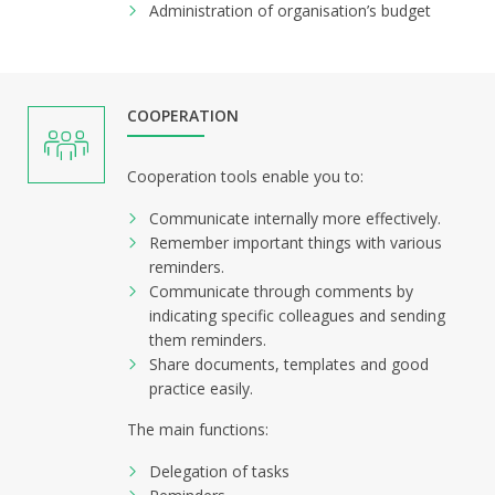
Administration of organisation’s budget
COOPERATION
Cooperation tools enable you to:
Communicate internally more effectively.
Remember important things with various
reminders.
Communicate through comments by
indicating specific colleagues and sending
them reminders.
Share documents, templates and good
practice easily.
The main functions:
Delegation of tasks