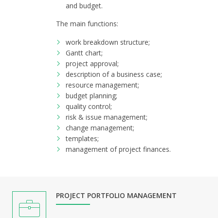
and budget.
The main functions:
work breakdown structure;
Gantt chart;
project approval;
description of a business case;
resource management;
budget planning;
quality control;
risk & issue management;
change management;
templates;
management of project finances.
PROJECT PORTFOLIO MANAGEMENT