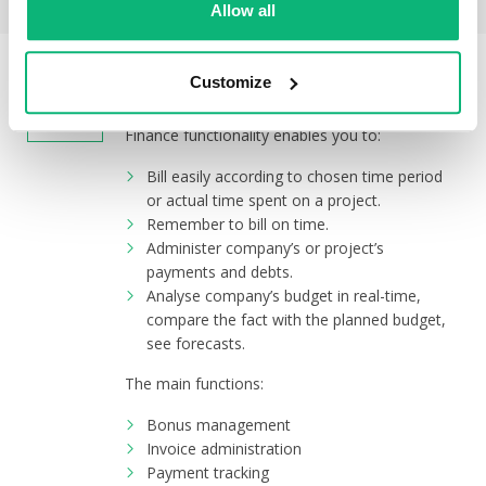
Allow all
FINANCE
Customize
Finance functionality enables you to:
Bill easily according to chosen time period
or actual time spent on a project.
Remember to bill on time.
Administer company’s or project’s
payments and debts.
Analyse company’s budget in real-time,
compare the fact with the planned budget,
see forecasts.
The main functions:
Bonus management
Invoice administration
Payment tracking