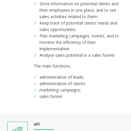
Store information on potential clients and
their employees in one place, and to see
sales activities related to them.
Keep track of potential clients’ needs and
sales opportunities.
Plan marketing campaigns, events, and to
monitor the efficiency of their
implementation.
Analyse sales potential in a sales funnel.
The main functions:
administration of leads;
administration of clients;
marketing campaigns;
sales funnel.
API