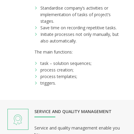
Standardise company’s activities or
implementation of tasks of project’s
stages.
Save time on recording repetitive tasks.
Initiate processes not only manually, but
also automatically.
The main functions:
task – solution sequences;
process creation;
process templates;
triggers.
SERVICE AND QUALITY MANAGEMENT
Service and quality management enable you