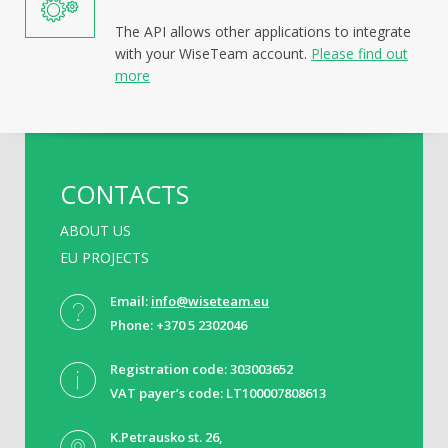
The API allows other applications to integrate
with your WiseTeam account.
Please find out
more
CONTACTS
ABOUT US
EU PROJECTS
Email:
info@wiseteam.eu
Phone: +370 5 2302046
Registration code: 303003652
VAT payer’s code: LT100007808613
K.Petrausko st. 26,