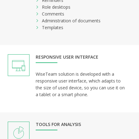
Reminders
Role desktops
Comments
Administration of documents
Templates
RESPONSIVE USER INTERFACE
WiseTeam solution is developed with a
responsive user interface, which adapts to
the size of used device, so you can use it on
a tablet or a smart phone.
TOOLS FOR ANALYSIS