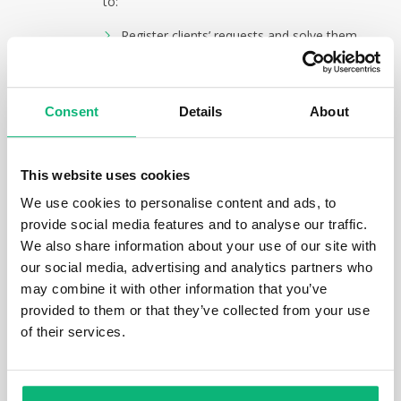
to:
Register clients’ requests and solve them
by creating tasks, recording incidents or
changes.
Determine, estimate, manage and control
Consent
Details
About
projects’ risks, incidents, problems and
open questions.
Stop using additional tools and have risk
and incident registers and other
This website uses cookies
management tools required by ISO 9001
We use cookies to personalise content and ads, to
standard.
provide social media features and to analyse our traffic.
The main functions:
We also share information about your use of our site with
our social media, advertising and analytics partners who
incidents;
may combine it with other information that you’ve
problems;
provided to them or that they’ve collected from your use
risks;
of their services.
open questions;
management of unassigned tasks;
quality control desktops.