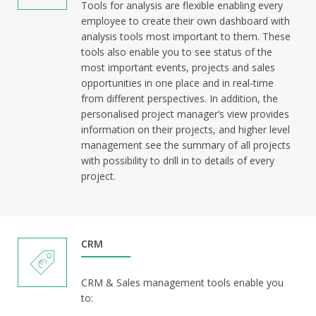
Tools for analysis are flexible enabling every
employee to create their own dashboard with
analysis tools most important to them. These
tools also enable you to see status of the
most important events, projects and sales
opportunities in one place and in real-time
from different perspectives. In addition, the
personalised project manager’s view provides
information on their projects, and higher level
management see the summary of all projects
with possibility to drill in to details of every
project.
CRM
CRM & Sales management tools enable you
to: