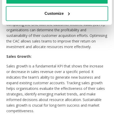
The Customer Acquisition Cost (CAC) is a critical KPI that
measures the cost incurred by the sales team to acquire a
new customer. It includes expenses related to marketing,
Customize
sales activities, salaries, and other overhead costs. By
comparing the CAC with the customer lifetime value (CLTV),
organisations can determine the profitability and
sustainability of their customer acquisition efforts. Optimising
the CAC allows sales teams to improve their return on
investment and allocate resources more effectively.
Sales Growth:
Sales growth is a fundamental KPI that shows the increase
or decrease in sales revenue over a specific period. It
indicates the team’s ability to generate new business and
expand existing customer accounts. Tracking sales growth
helps organisations evaluate the effectiveness of their sales
strategies, identify emerging market trends, and make
informed decisions about resource allocation. Sustainable
sales growth is crucial for long-term success and market
competitiveness.