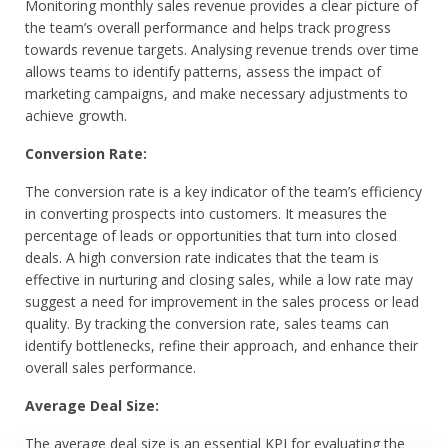
Monitoring monthly sales revenue provides a clear picture of
the team’s overall performance and helps track progress
towards revenue targets. Analysing revenue trends over time
allows teams to identify patterns, assess the impact of
marketing campaigns, and make necessary adjustments to
achieve growth.
Conversion Rate:
The conversion rate is a key indicator of the team’s efficiency
in converting prospects into customers. It measures the
percentage of leads or opportunities that turn into closed
deals. A high conversion rate indicates that the team is
effective in nurturing and closing sales, while a low rate may
suggest a need for improvement in the sales process or lead
quality. By tracking the conversion rate, sales teams can
identify bottlenecks, refine their approach, and enhance their
overall sales performance.
Average Deal Size:
The average deal size is an essential KPI for evaluating the