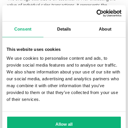
value of individual sales transactions. It represents the
average monetary worth of a closed deal. Monitoring the
average deal size helps sales teams understand the
profitability of their sales efforts and assess the effectiveness
Consent
Details
About
of their pricing strategies. Increasing the average deal size
can significantly impact revenue growth, as it allows teams
to maximise their earnings from each customer interaction.
This website uses cookies
Sales Cycle Length:
We use cookies to personalise content and ads, to
The sales cycle length measures the amount of time it takes
provide social media features and to analyse our traffic.
for a lead to progress from initial contact to closed deal.
We also share information about your use of our site with
Monitoring this KPI helps identify any inefficiencies or delays
our social media, advertising and analytics partners who
in the sales process. A shorter sales cycle indicates improved
may combine it with other information that you’ve
efficiency, higher productivity, and faster revenue generation.
provided to them or that they’ve collected from your use
By analysing the sales cycle length, teams can identify areas
of their services.
for improvement, streamline processes, and ensure a more
rapid conversion of leads.
Customer Acquisition Cost (CAC):
Allow all