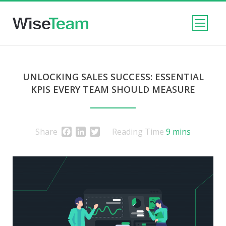
UNLOCKING SALES SUCCESS: ESSENTIAL
KPIS EVERY TEAM SHOULD MEASURE
Facebook
LinkedIn
Twitter
Share