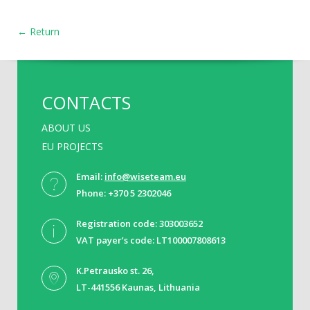
← Return
CONTACTS
ABOUT US
EU PROJECTS
Email:
info@wiseteam.eu
Phone: +370 5 2302046
Registration code: 303003652
VAT payer’s code: LT100007808613
K.Petrausko st. 26,
LT-441556 Kaunas, Lithuania