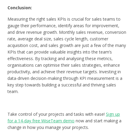
Conclusion:
Measuring the right sales KPIs is crucial for sales teams to
gauge their performance, identify areas for improvement,
and drive revenue growth. Monthly sales revenue, conversion
rate, average deal size, sales cycle length, customer
acquisition cost, and sales growth are just a few of the many
KPIs that can provide valuable insights into the team’s
effectiveness. By tracking and analysing these metrics,
organisations can optimise their sales strategies, enhance
productivity, and achieve their revenue targets. Investing in
data-driven decision-making through KPI measurement is a
key step towards building a successful and thriving sales
team.
Take control of your projects and tasks with ease!
Sign up
for a 14-day free WiseTeam demo
now and start making a
change in how you manage your projects.