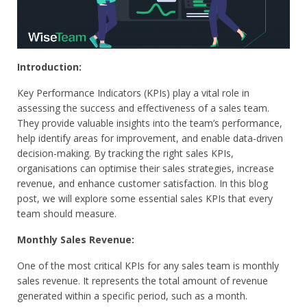
Introduction:
Key Performance Indicators (KPIs) play a vital role in
assessing the success and effectiveness of a sales team.
They provide valuable insights into the team’s performance,
help identify areas for improvement, and enable data-driven
decision-making. By tracking the right sales KPIs,
organisations can optimise their sales strategies, increase
revenue, and enhance customer satisfaction. In this blog
post, we will explore some essential sales KPIs that every
team should measure.
Monthly Sales Revenue:
One of the most critical KPIs for any sales team is monthly
sales revenue. It represents the total amount of revenue
generated within a specific period, such as a month.